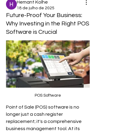
Hemant Kolhe
18 de julho de 2025
Future-Proof Your Business:
Why Investing in the Right POS
Software is Crucial
POS Software
Point of Sale (POS) software is no 
longer just a cash register 
replacement; it's a comprehensive 
business management tool. At its 