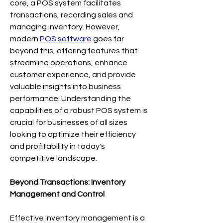
core, a POS system facilitates 
transactions, recording sales and 
managing inventory. However, 
modern 
POS software
 goes far 
beyond this, offering features that 
streamline operations, enhance 
customer experience, and provide 
valuable insights into business 
performance. Understanding the 
capabilities of a robust POS system is 
crucial for businesses of all sizes 
looking to optimize their efficiency 
and profitability in today's 
competitive landscape.
Beyond Transactions: Inventory 
Management and Control
Effective inventory management is a 