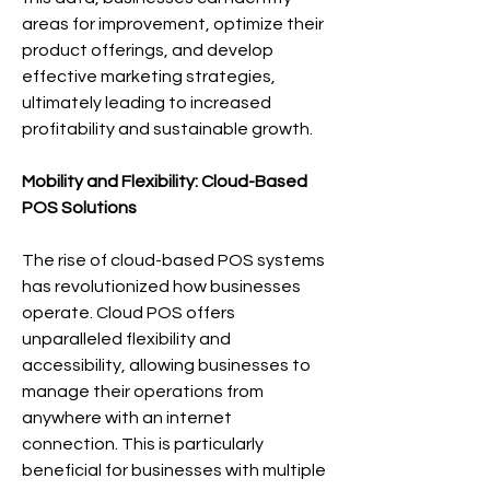
areas for improvement, optimize their 
product offerings, and develop 
effective marketing strategies, 
ultimately leading to increased 
profitability and sustainable growth.
Mobility and Flexibility: Cloud-Based 
POS Solutions
The rise of cloud-based POS systems 
has revolutionized how businesses 
operate. Cloud POS offers 
unparalleled flexibility and 
accessibility, allowing businesses to 
manage their operations from 
anywhere with an internet 
connection. This is particularly 
beneficial for businesses with multiple 