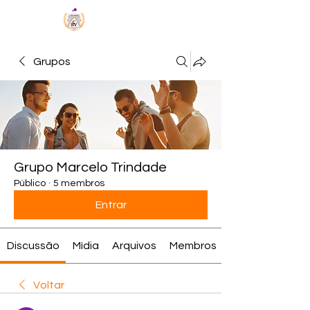
MÉTODO BCV
Grupos
Grupo Marcelo Trindade
Público
·
5 membros
Entrar
Discussão
Mídia
Arquivos
Membros
Voltar