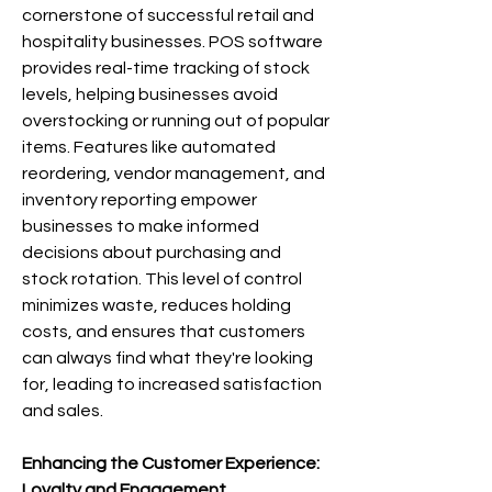
cornerstone of successful retail and 
hospitality businesses. POS software 
provides real-time tracking of stock 
levels, helping businesses avoid 
overstocking or running out of popular 
items. Features like automated 
reordering, vendor management, and 
inventory reporting empower 
businesses to make informed 
decisions about purchasing and 
stock rotation. This level of control 
minimizes waste, reduces holding 
costs, and ensures that customers 
can always find what they're looking 
for, leading to increased satisfaction 
and sales.
Enhancing the Customer Experience: 
Loyalty and Engagement