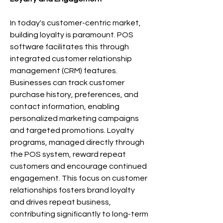
In today's customer-centric market, 
building loyalty is paramount. POS 
software facilitates this through 
integrated customer relationship 
management (CRM) features. 
Businesses can track customer 
purchase history, preferences, and 
contact information, enabling 
personalized marketing campaigns 
and targeted promotions. Loyalty 
programs, managed directly through 
the POS system, reward repeat 
customers and encourage continued 
engagement. This focus on customer 
relationships fosters brand loyalty 
and drives repeat business, 
contributing significantly to long-term 