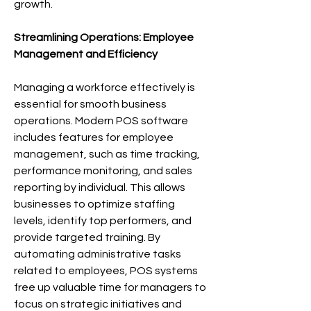
growth.
Streamlining Operations: Employee 
Management and Efficiency
Managing a workforce effectively is 
essential for smooth business 
operations. Modern POS software 
includes features for employee 
management, such as time tracking, 
performance monitoring, and sales 
reporting by individual. This allows 
businesses to optimize staffing 
levels, identify top performers, and 
provide targeted training. By 
automating administrative tasks 
related to employees, POS systems 
free up valuable time for managers to 
focus on strategic initiatives and 