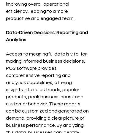
improving overall operational 
efficiency, leading to a more 
productive and engaged team.
Data-Driven Decisions: Reporting and 
Analytics
Access to meaningful data is vital for 
making informed business decisions. 
POS software provides 
comprehensive reporting and 
analytics capabilities, offering 
insights into sales trends, popular 
products, peak business hours, and 
customer behavior. These reports 
can be customized and generated on 
demand, providing a clear picture of 
business performance. By analyzing 
this data, businesses can identify 