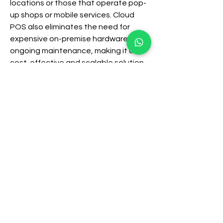
locations or those that operate pop-
up shops or mobile services. Cloud 
POS also eliminates the need for 
expensive on-premise hardware and 
ongoing maintenance, making it a 
cost-effective and scalable solution 
for businesses of all sizes.
Integration and Expansion: 
Connecting with Other Systems
A truly powerful POS system 
integrates seamlessly with other 
business software. This includes 
accounting software for simplified 
financial management, e-commerce 
platforms for online sales, and 
marketing automation tools for 
enhanced customer outreach. This 